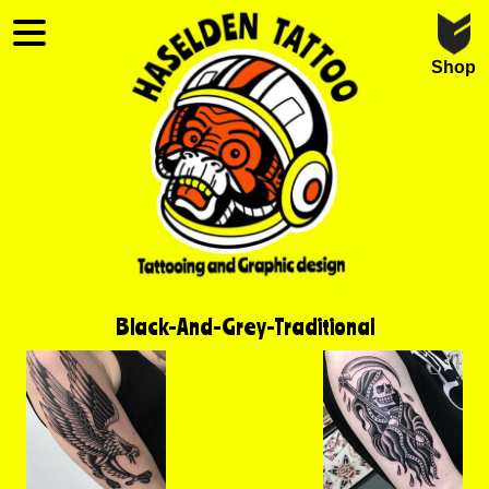
Shop
Black-And-Grey-Traditional